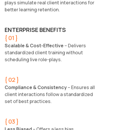
plays simulate real client interactions for
better learning retention.
ENTERPRISE BENEFITS
{ 01 }
Scalable & Cost-Effective
– Delivers
standardized client training without
scheduling live role-plays.
{ 02 }
Compliance & Consistency
– Ensures all
client interactions follow a standardized
set of best practices.
{ 03 }
Less Biased
– Offers a less bias