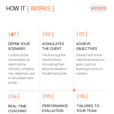
HOW IT 
{ WORKS }
#STEPS
{ 01 }
{ 02 }
{ 03 }
DEFINE YOUR
AI EMULATES
ACHIEVE
SCENARIO
THE CLIENT
OBJECTIVES
Customize the
The AI brings the
Interact with the AI
conversation by
client to life by
client to achieve your
selecting the
simulating their
goals, such as
industry, company,
behavior based on
building trust or co-
role, objectives, and
the defined profile.
creation.
AI-emulated client
profile.
{ 05 }
{ 06 }
{ 04 }
PERFORMANCE
TAILORED TO
REAL-TIME
EVALUATION
YOUR TEAM
COACHING