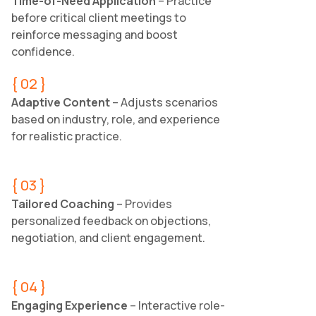
Time-of-Need Application
– Practice
before critical client meetings to
reinforce messaging and boost
confidence.
{ 02 }
Adaptive Content
– Adjusts scenarios
based on industry, role, and experience
for realistic practice.
{ 03 }
Tailored Coaching
– Provides
personalized feedback on objections,
negotiation, and client engagement.
{ 04 }
Engaging Experience
– Interactive role-