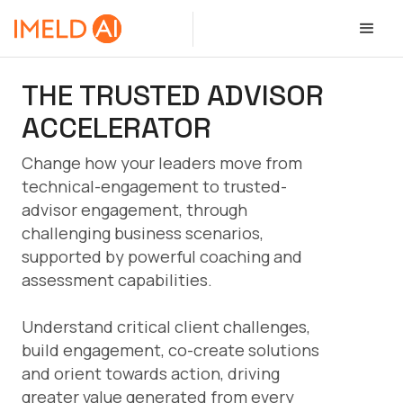
THE TRUSTED ADVISOR
ACCELERATOR
Change how your leaders move from
technical-engagement to trusted-
advisor engagement, through
challenging business scenarios,
supported by powerful coaching and
assessment capabilities.
Understand critical client challenges,
build engagement, co-create solutions
and orient towards action, driving
greater value generated from every