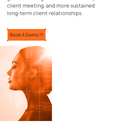
client meeting, and more sustained
long-term client relationships.
Book A Demo