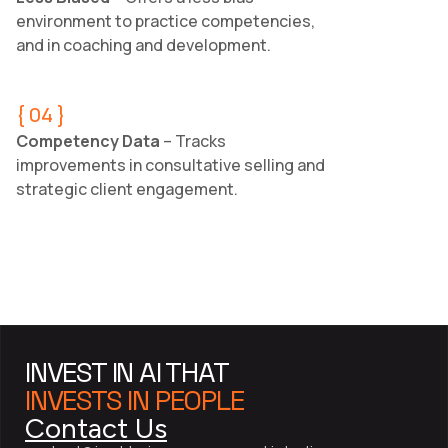
environment to practice competencies,
and in coaching and development.
{ 04 }
Competency Data
– Tracks
improvements in consultative selling and
strategic client engagement.
INVEST IN AI THAT
INVESTS IN PEOPLE
Contact Us