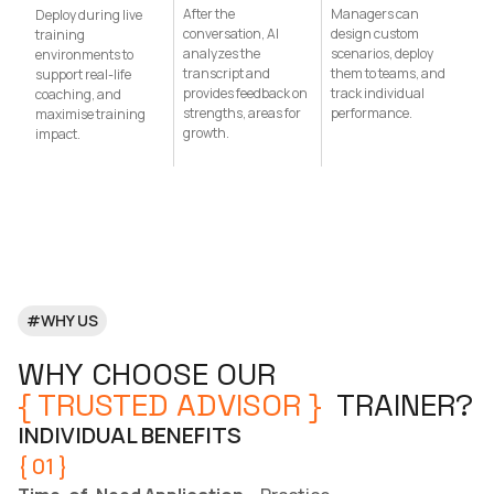
After the
Managers can
Deploy during live
conversation, AI
design custom
training
analyzes the
scenarios, deploy
environments to
transcript and
them to teams, and
support real-life
provides feedback on
track individual
coaching, and
strengths, areas for
performance.
maximise training
growth.
impact.
#WHY US
WHY CHOOSE OUR
{ TRUSTED ADVISOR }
TRAINER?
INDIVIDUAL BENEFITS
{ 01 }